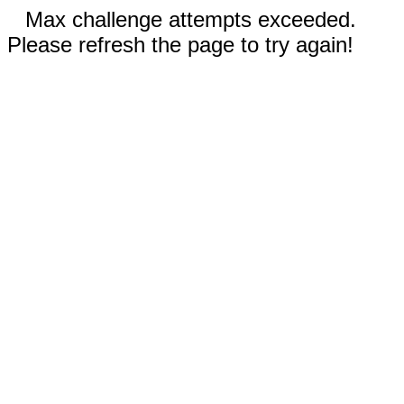
Max challenge attempts exceeded.
Please refresh the page to try again!