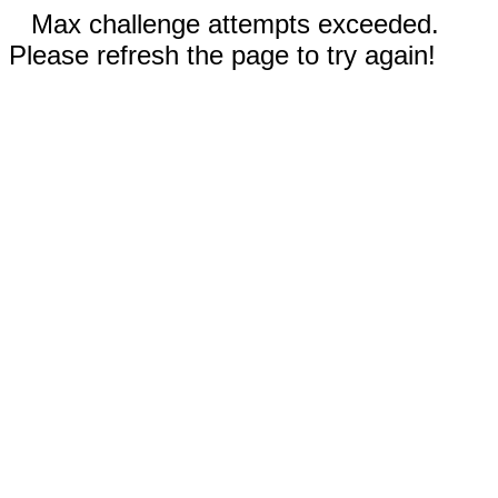
Max challenge attempts exceeded.
Please refresh the page to try again!