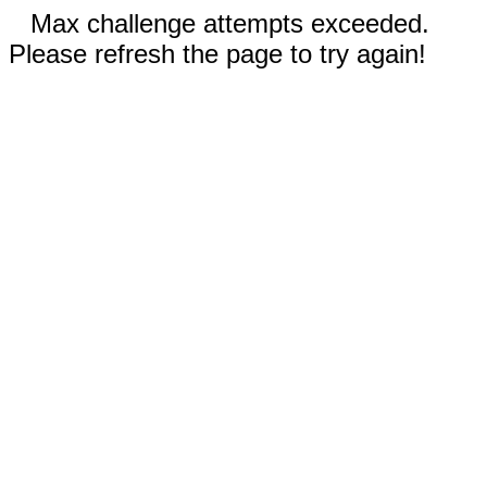
Max challenge attempts exceeded.
Please refresh the page to try again!