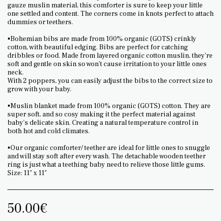
gauze muslin material, this comforter is sure to keep your little
one settled and content. The corners come in knots perfect to attach
dummies or teethers.
•Bohemian bibs are made from 100% organic (GOTS) crinkly
cotton, with beautiful edging. Bibs are perfect for catching
dribbles or food. Made from layered organic cotton muslin, they're
soft and gentle on skin so won't cause irritation to your little ones
neck.
With 2 poppers, you can easily adjust the bibs to the correct size to
grow with your baby.
•Muslin blanket made from 100% organic (GOTS) cotton. They are
super soft, and so cosy making it the perfect material against
baby’s delicate skin. Creating a natural temperature control in
both hot and cold climates.
•Our organic comforter/ teether are ideal for little ones to snuggle
and will stay soft after every wash. The detachable wooden teether
ring is just what a teething baby need to relieve those little gums.
Size: 11" x 11"
50.00
€