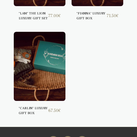
"LAM" THE LION
"FIANNA" LUXURY
77.00
€
71.50
€
LUXURY GIFT SET
GIFT BOX
"CARLIN" LUXURY
67.50
€
GIFT BOX