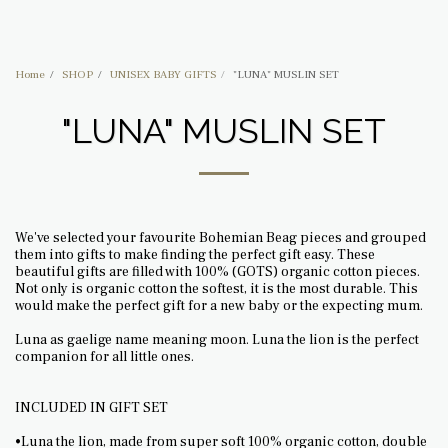
BOHEMIAN BEAG
Home
SHOP
UNISEX BABY GIFTS
"LUNA" MUSLIN SET
"LUNA" MUSLIN SET
We've selected your favourite Bohemian Beag pieces and grouped
them into gifts to make finding the perfect gift easy. These
beautiful gifts are filled with 100% (GOTS) organic cotton pieces.
Not only is organic cotton the softest, it is the most durable. This
would make the perfect gift for a new baby or the expecting mum.
Luna as gaelige name meaning moon. Luna the lion is the perfect
companion for all little ones.
INCLUDED IN GIFT SET
•Luna the lion, made from super soft 100% organic cotton, double