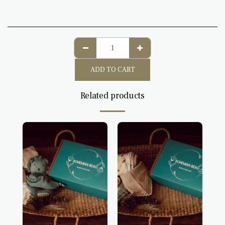
ADD TO CART
Related products