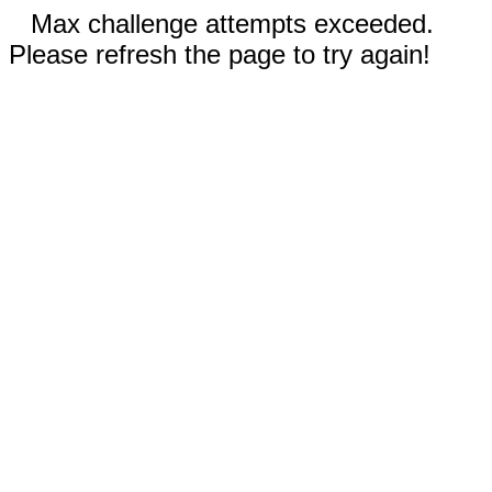
Max challenge attempts exceeded.
Please refresh the page to try again!