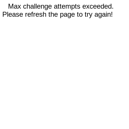
Max challenge attempts exceeded.
Please refresh the page to try again!