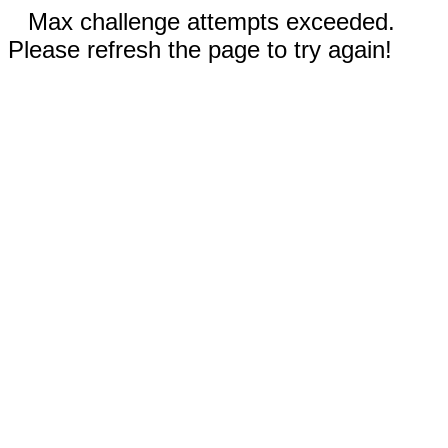
Max challenge attempts exceeded.
Please refresh the page to try again!