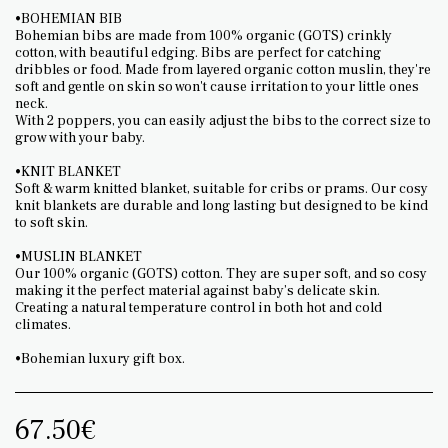
•BOHEMIAN BIB
Bohemian bibs are made from 100% organic (GOTS) crinkly
cotton, with beautiful edging. Bibs are perfect for catching
dribbles or food. Made from layered organic cotton muslin, they're
soft and gentle on skin so won't cause irritation to your little ones
neck.
With 2 poppers, you can easily adjust the bibs to the correct size to
grow with your baby.
•KNIT BLANKET
Soft & warm knitted blanket, suitable for cribs or prams. Our cosy
knit blankets are durable and long lasting but designed to be kind
to soft skin.
•MUSLIN BLANKET
Our 100% organic (GOTS) cotton. They are super soft, and so cosy
making it the perfect material against baby’s delicate skin.
Creating a natural temperature control in both hot and cold
climates.
•Bohemian luxury gift box.
67.50
€