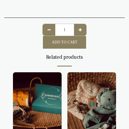
ADD TO CART
Related products