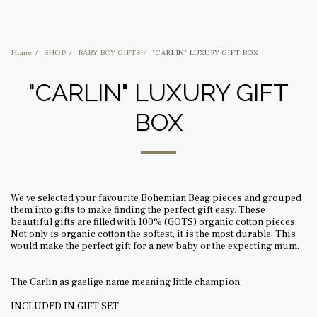
BOHEMIAN BEAG
Home
SHOP
BABY BOY GIFTS
"CARLIN" LUXURY GIFT BOX
"CARLIN" LUXURY GIFT
BOX
We've selected your favourite Bohemian Beag pieces and grouped
them into gifts to make finding the perfect gift easy. These
beautiful gifts are filled with 100% (GOTS) organic cotton pieces.
Not only is organic cotton the softest, it is the most durable. This
would make the perfect gift for a new baby or the expecting mum.
The Carlin as gaelige name meaning little champion.
INCLUDED IN GIFT SET