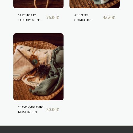
"ASTHORE"
ALL THE
76.00
€
45.50
€
LUXURY GIFT
COMFORT
BOX
"LAM" ORGANIC
50.00
€
MUSLIN SET